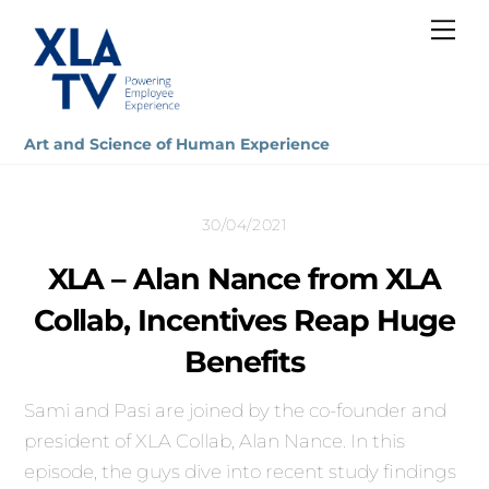
Skip
Me
to
content
Art and Science of Human Experience
30/04/2021
XLA – Alan Nance from XLA
Collab, Incentives Reap Huge
Benefits
Sami and Pasi are joined by the co-founder and
president of XLA Collab, Alan Nance. In this
episode, the guys dive into recent study findings