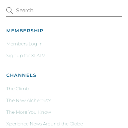
MEMBERSHIP
Members Log In
Signup for XLATV
CHANNELS
The Climb
The New Alchemists
The More You Know
Xperience News Around the Globe