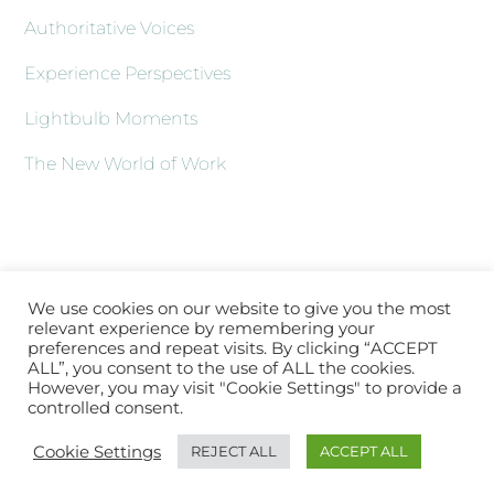
Authoritative Voices
Experience Perspectives
Lightbulb Moments
The New World of Work
We use cookies on our website to give you the most
relevant experience by remembering your
preferences and repeat visits. By clicking “ACCEPT
ALL”, you consent to the use of ALL the cookies.
However, you may visit "Cookie Settings" to provide a
controlled consent.
Back
About XLATV
Contact Us
Subscribe
Log In
Cookie Settings
REJECT ALL
ACCEPT ALL
To
Top
Copyright © 2021 XLA.TV |
Sitemap
|
hello@xla.tv
|
Working with