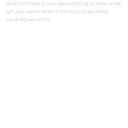
and how there is now data starting to show what
actually works when it comes to Experience
Level Agreements.