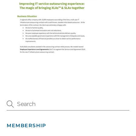
MEMBERSHIP