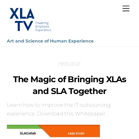
Skip
Me
to
content
Art and Science of Human Experience
19/05/2021
The Magic of Bringing XLAs
and SLA Together
Learn how to improve the IT outsourcing
experience. Download this Whitepaper.