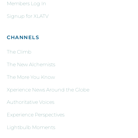
Members Log In
Signup for XLATV
CHANNELS
The Climb
The New Alchemists
The More You Know
Xperience News Around the Globe
Authoritative Voices
Experience Perspectives
Lightbulb Moments