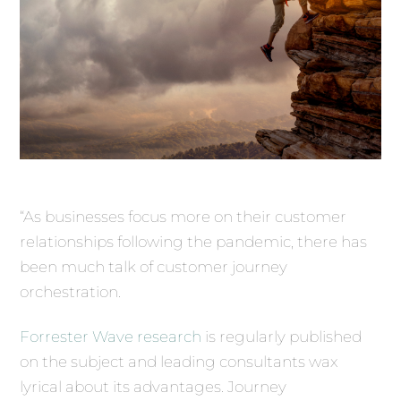
“As businesses focus more on their customer
relationships following the pandemic, there has
been much talk of customer journey
orchestration.
Forrester Wave research
is regularly published
on the subject and leading consultants wax
lyrical about its advantages. Journey