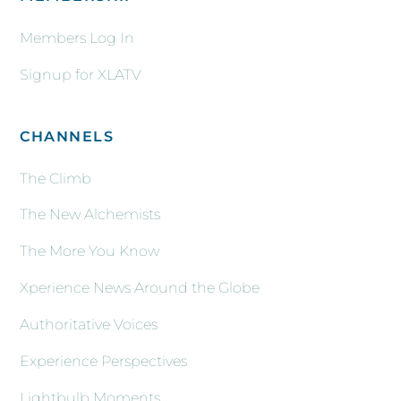
Members Log In
Signup for XLATV
CHANNELS
The Climb
The New Alchemists
The More You Know
Xperience News Around the Globe
Authoritative Voices
Experience Perspectives
Lightbulb Moments