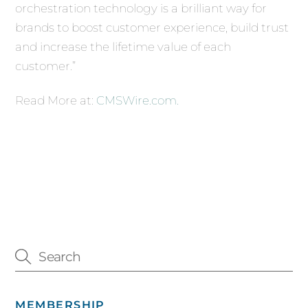
orchestration technology is a brilliant way for
brands to boost customer experience, build trust
and increase the lifetime value of each
customer.”
Read More at:
CMSWire.com.
MEMBERSHIP