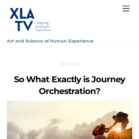
Skip
Me
to
content
Art and Science of Human Experience
02/11/2021
So What Exactly is Journey
Orchestration?