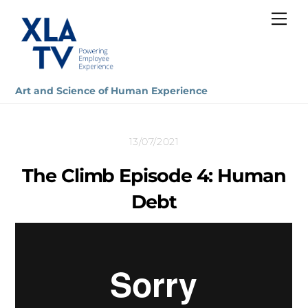
Skip
Me
to
content
Art and Science of Human Experience
13/07/2021
The Climb Episode 4: Human
Debt