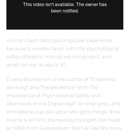
Human Debt destroys Employee Experience
because it wreaks havoc with the psychological
safety of teams. How do we recognize it, and
what can we do about it?
Duena Blomstrom is the author of “Emotional
Banking” and “People Before Tech: The
Importance of Psychological Safety and
Teamwork in the Digital Age”. An energetic, and
entrepreneurial disruptor who gets things done.
Duena is an NYU trained psychologist, she holds
an MBA from Georgetown. She’s a DevOps guru,