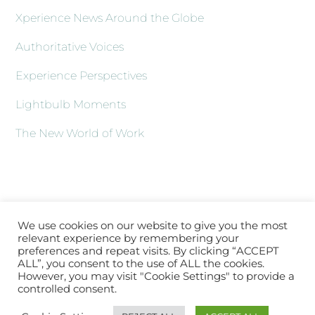
Xperience News Around the Globe
Authoritative Voices
Experience Perspectives
Lightbulb Moments
The New World of Work
We use cookies on our website to give you the most
relevant experience by remembering your
preferences and repeat visits. By clicking “ACCEPT
ALL”, you consent to the use of ALL the cookies.
However, you may visit "Cookie Settings" to provide a
controlled consent.
Back
About XLATV
Contact Us
Subscribe
Log In