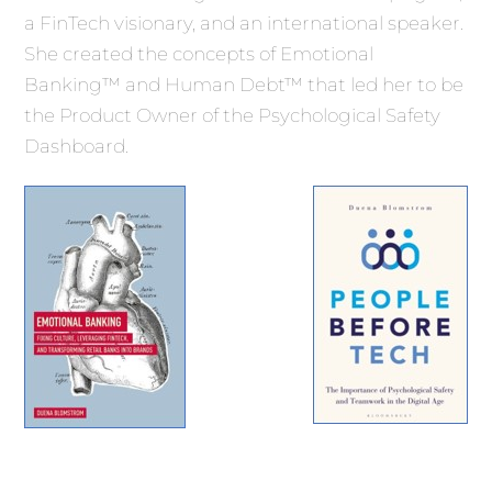
a FinTech visionary, and an international speaker.
She created the concepts of Emotional
Banking™ and Human Debt™ that led her to be
the Product Owner of the Psychological Safety
Dashboard.