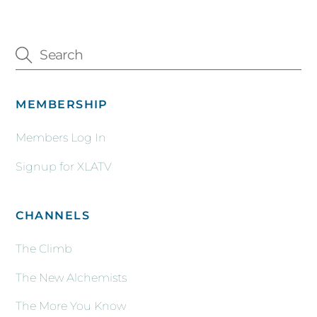
MEMBERSHIP
Members Log In
Signup for XLATV
CHANNELS
The Climb
The New Alchemists
The More You Know