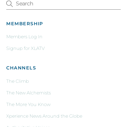
MEMBERSHIP
Members Log In
Signup for XLATV
CHANNELS
The Climb
The New Alchemists
The More You Know
Xperience News Around the Globe