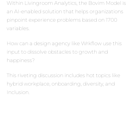
Within Livingroom Analytics, the Bovim Model is
an AI-enabled solution that helps organizations
pinpoint experience problems based on 1700
variables.
How can a design agency like Wrkflow use this
input to dissolve obstacles to growth and
happiness?
This riveting discussion includes hot topics like
hybrid workplace, onboarding, diversity, and
Inclusion.