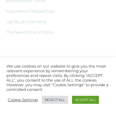
Authoritative Voices
Experience Perspectives
Lightbulb Moments
The New World of Work
We use cookies on our website to give you the most
relevant experience by remembering your
preferences and repeat visits. By clicking “ACCEPT
ALL”, you consent to the use of ALL the cookies.
However, you may visit "Cookie Settings" to provide a
controlled consent.
Back
About XLATV
Contact Us
Subscribe
Log In
Cookie Settings
REJECT ALL
ACCEPT ALL
To
Top
Copyright © 2021 XLA.TV |
Sitemap
|
hello@xla.tv
|
Working with
XLA.TV