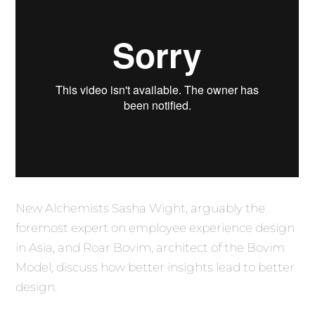
New Alchemists Sasha Wight, arguably the
foremost expert on employee experience design
in Asia, and Roar Bovim, architect of the Bovim
Model, discuss how better insights lead to better
design.