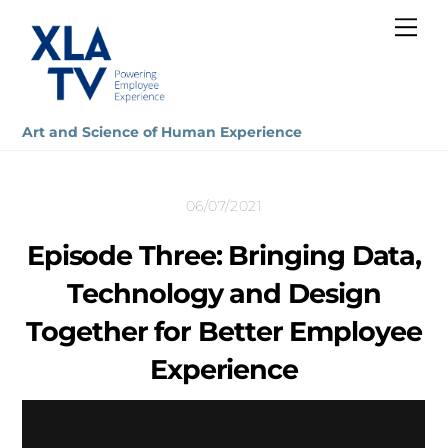
Skip
Me
to
content
Art and Science of Human Experience
06/07/2021
Episode Three: Bringing Data,
Technology and Design
Together for Better Employee
Experience